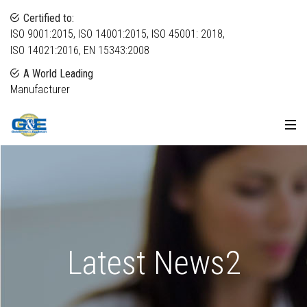
Certified to:
ISO 9001:2015, ISO 14001:2015, ISO 45001: 2018,
ISO 14021:2016, EN 15343:2008
A World Leading
Manufacturer
Latest News2