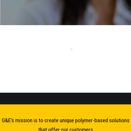
G&E’s mission is to create unique polymer-based solutions
that offer our customers