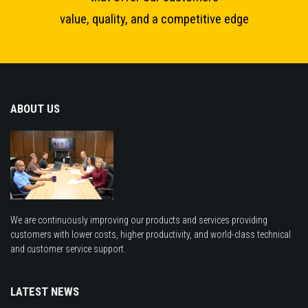
value, quality, and a competitive edge
ABOUT US
We are continuously improving our products and services providing
customers with lower costs, higher productivity, and world-class technical
and customer service support.
LATEST NEWS