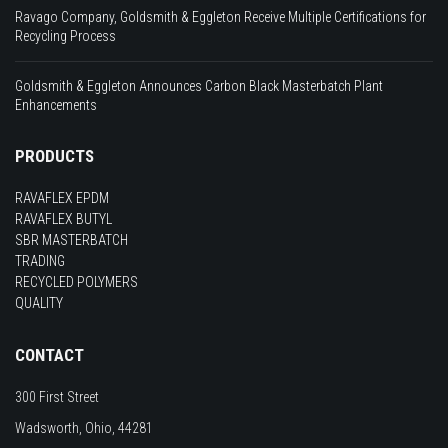
Ravago Company, Goldsmith & Eggleton Receive Multiple Certifications for
Recycling Process
Goldsmith & Eggleton Announces Carbon Black Masterbatch Plant
Enhancements
PRODUCTS
RAVAFLEX EPDM
RAVAFLEX BUTYL
SBR MASTERBATCH
TRADING
RECYCLED POLYMERS
QUALITY
CONTACT
300 First Street
Wadsworth, Ohio, 44281