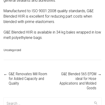
general sealants and adhesives.
Manufactured to ISO 9001:2008 quality standards, G&E
Blended HIIR is excellent for reducing part costs when
blended with prime elastomers.
G&E Blended HIIR is available in 34 kg bales wrapped in low
melt polyethylene bags.
Uncategorized
←
G&E Renovates Mill Room
G&E Blended 565 EPDM
→
Post
for Added Capacity and
ideal for Hose
Quality
Applications and Molded
Goods
navigation
Search