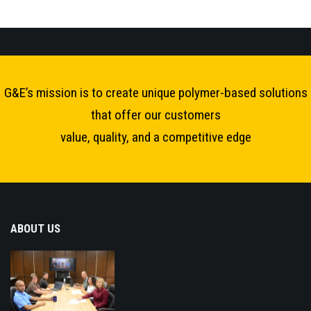
G&E’s mission is to create unique polymer-based solutions
that offer our customers
value, quality, and a competitive edge
ABOUT US