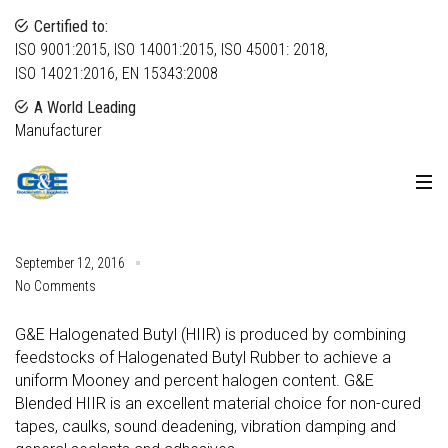
Certified to:
ISO 9001:2015, ISO 14001:2015, ISO 45001: 2018,
ISO 14021:2016, EN 15343:2008
A World Leading
Manufacturer
September 12, 2016
No Comments
G&E Halogenated Butyl (HIIR) is produced by combining
feedstocks of Halogenated Butyl Rubber to achieve a
uniform Mooney and percent halogen content. G&E
Blended HIIR is an excellent material choice for non-cured
tapes, caulks, sound deadening, vibration damping and