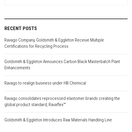
for:
RECENT POSTS
Ravago Company, Goldsmith & Eggleton Receive Multiple
Certifications for Recycling Process
Goldsmith & Eggleton Announces Carbon Black Masterbatch Plant
Enhancements
Ravago to realign business under HB Chemical
Ravago consolidates reprocessed elastomer brands creating the
global product standard, Ravaflex™
Goldsmith & Eggleton Introduces Raw Materials Handling Line