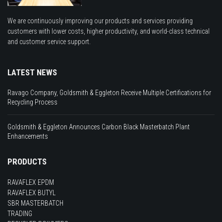
We are continuously improving our products and services providing
customers with lower costs, higher productivity, and world-class technical
and customer service support.
LATEST NEWS
Ravago Company, Goldsmith & Eggleton Receive Multiple Certifications for
Recycling Process
Goldsmith & Eggleton Announces Carbon Black Masterbatch Plant
Enhancements
PRODUCTS
RAVAFLEX EPDM
RAVAFLEX BUTYL
SBR MASTERBATCH
TRADING