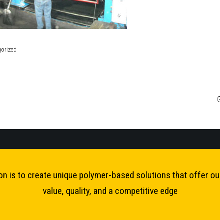
orized
ost
avigation
on is to create unique polymer-based solutions that offer o
value, quality, and a competitive edge