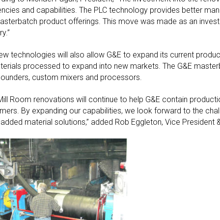
iencies and capabilities. The PLC technology provides better manu
asterbatch product offerings. This move was made as an investm
ry.”
ew technologies will also allow G&E to expand its current product
terials processed to expand into new markets. The G&E masterba
unders, custom mixers and processors.
Mill Room renovations will continue to help G&E contain production
mers. By expanding our capabilities, we look forward to the chal
-added material solutions,” added Rob Eggleton, Vice President