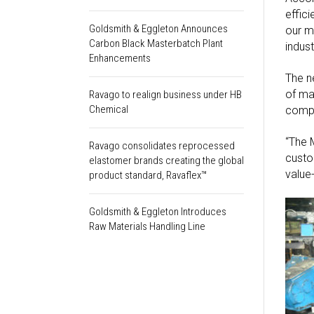
effic
Goldsmith & Eggleton Announces
our m
Carbon Black Masterbatch Plant
indust
Enhancements
The n
of ma
Ravago to realign business under HB
Chemical
compo
“The 
Ravago consolidates reprocessed
custo
elastomer brands creating the global
value
product standard, Ravaflex™
Goldsmith & Eggleton Introduces
Raw Materials Handling Line