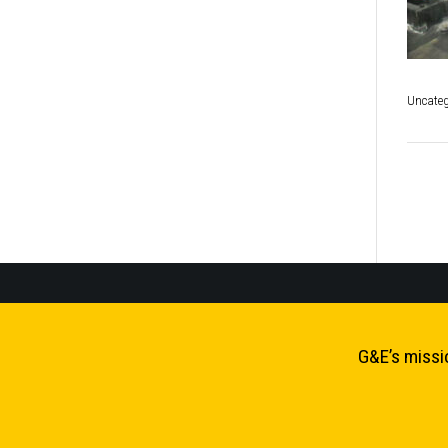
Uncateg
P
n
G&E’s missi