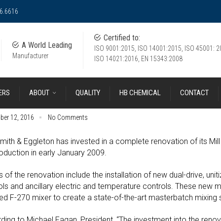
36.6616
Certified to:
A World Leading
ISO 9001:2015, ISO 14001:2015, ISO 45001: 2
Manufacturer
ISO 14021:2016, EN 15343:2008
ERS
ABOUT
QUALITY
HB CHEMICAL
CONTACT
ber 12, 2016
No Comments
mith & Eggleton has invested in a complete renovation of its Mill
roduction in early January 2009.
s of the renovation include the installation of new dual-drive, unit
ols and ancillary electric and temperature controls. These new mil
lled F-270 mixer to create a state-of-the-art masterbatch mixing
ding to Michael Fagan, President, “The investment into the renov