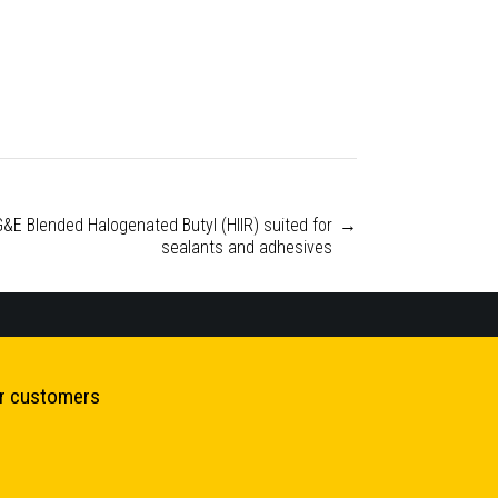
G&E Blended Halogenated Butyl (HIIR) suited for
→
sealants and adhesives
ur customers