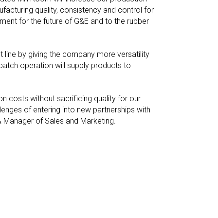
facturing quality, consistency and control for
ent for the future of G&E and to the rubber
 line by giving the company more versatility
tch operation will supply products to
 costs without sacrificing quality for our
lenges of entering into new partnerships with
 & Manager of Sales and Marketing.