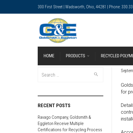
300 First Street | Wadsworth, Ohio, 44281 | Phone: 330.3
HOME
PRODUCTS
RECYCLED POLYM
Search
Septem
for:
Golds
for p
RECENT POSTS
Detail
contr
Ravago Company, Goldsmith &
insta
Eggleton Receive Multiple
Certifications for Recycling Process
Accor