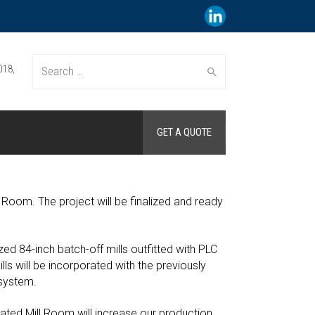
018,
Search
GET A QUOTE
for:
 Room. The project will be finalized and ready
ized 84-inch batch-off mills outfitted with PLC
ls will be incorporated with the previously
 system.
ated Mill Room will increase our production